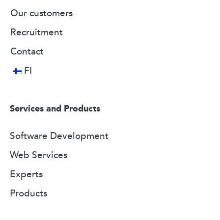
Our customers
Recruitment
Contact
FI
Services and Products
Software Development
Web Services
Experts
Products