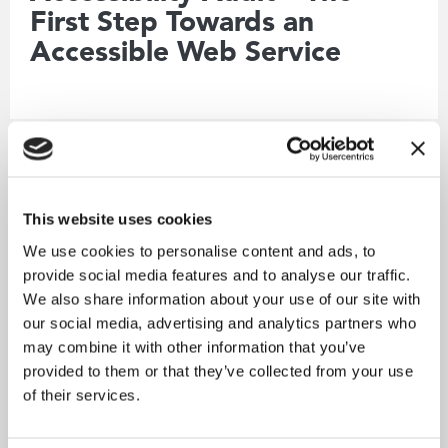
First Step Towards an
Accessible Web Service
Working at Citrus
This website uses cookies
We use cookies to personalise content and ads, to
provide social media features and to analyse our traffic.
We also share information about your use of our site with
our social media, advertising and analytics partners who
may combine it with other information that you’ve
provided to them or that they’ve collected from your use
of their services.
18.12.2024