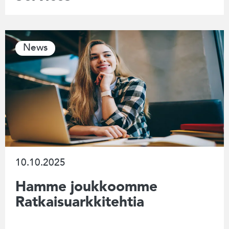
News
10.10.2025
Hamme joukkoomme
Ratkaisuarkkitehtia