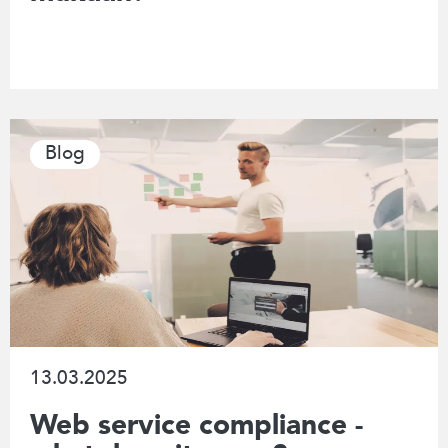
Blog
13.03.2025
Web service compliance -