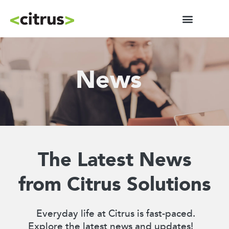
News
The Latest News
from Citrus Solutions
Everyday life at Citrus is fast-paced.
Explore the latest news and updates!