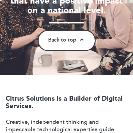
that have a positive impact
on a national level.
Back to top
Citrus Solutions is a Builder of Digital
Services.
Creative, independent thinking and
impeccable technological expertise guide