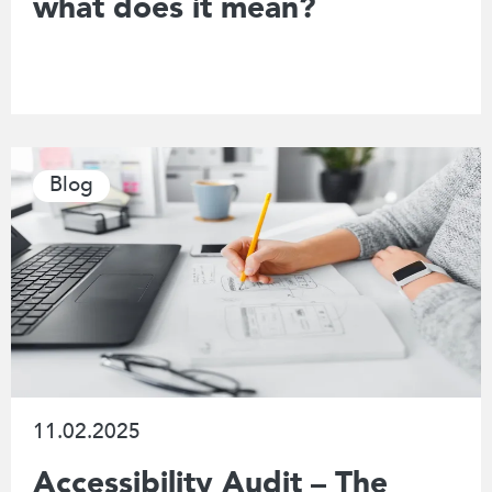
what does it mean?
Blog
11.02.2025
Accessibility Audit – The