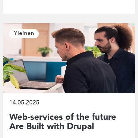
Yleinen
14.05.2025
Web-services of the future
Are Built with Drupal