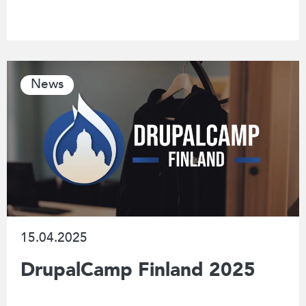
News
15.04.2025
DrupalCamp Finland 2025