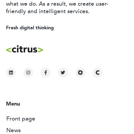
what we do. As a result, we create user-
friendly and intelligent services.
Fresh digital thinking
Menu
Front page
News