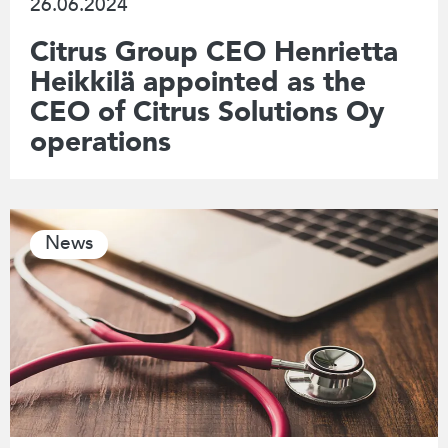
26.06.2024
Citrus Group CEO Henrietta
Heikkilä appointed as the
CEO of Citrus Solutions Oy
operations
News