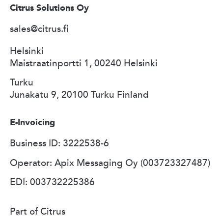
Citrus Solutions Oy
sales@citrus.fi
Helsinki
Maistraatinportti 1, 00240 Helsinki
Turku
Junakatu 9, 20100 Turku Finland
E-Invoicing
Business ID: 3222538-6
Operator: Apix Messaging Oy (003723327487)
EDI: 003732225386
Part of Citrus