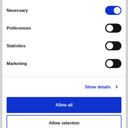
Drupal-kehittäjäksi
Consent
tiimiimme?
Necessary
Selection
Preferences
Statistics
Blog
Marketing
Show details
Allow all
17.10.2024
Allow selection