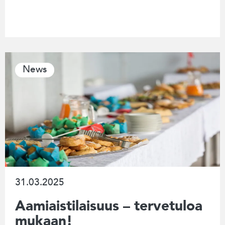
News
31.03.2025
Aamiaistilaisuus – tervetuloa
mukaan!