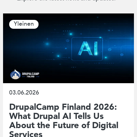
Yleinen
03.06.2026
DrupalCamp Finland 2026:
What Drupal AI Tells Us
About the Future of Digital
Services