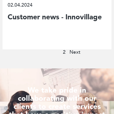
02.04.2024
Customer news - Innovillage
Previous
1
2
Next
We take pride in
collaborating with our
clients to create services