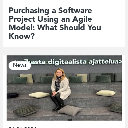
Purchasing a Software
Project Using an Agile
Model: What Should You
Know?
News