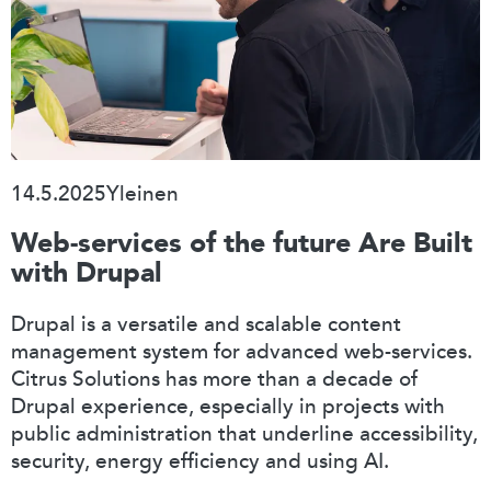
14.5.2025
Yleinen
Web-services of the future Are Built
with Drupal
Drupal is a versatile and scalable content
management system for advanced web-services.
Citrus Solutions has more than a decade of
Drupal experience, especially in projects with
public administration that underline accessibility,
security, energy efficiency and using AI.