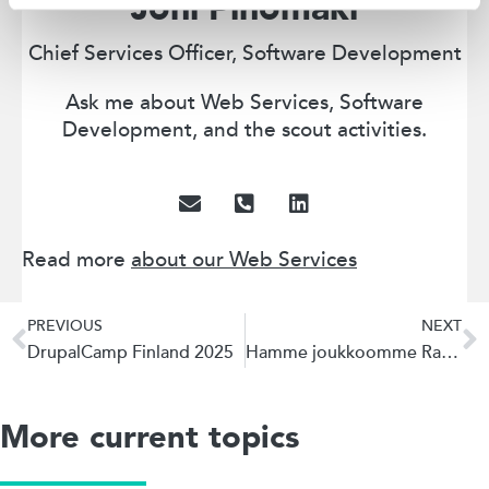
Joni Pinomäki
Chief Services Officer, Software Development
Ask me about Web Services, Software
Development, and the scout activities.
Read more
about our Web Services
PREVIOUS
NEXT
DrupalCamp Finland 2025
Hamme joukkoomme Ratkaisuarkkitehtia
More current topics