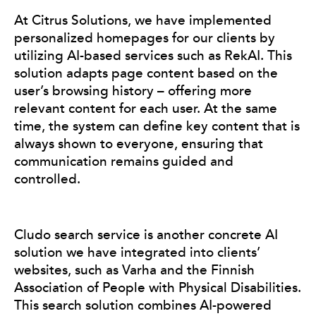
At Citrus Solutions, we have implemented
personalized homepages for our clients by
utilizing AI-based services such as RekAI. This
solution adapts page content based on the
user’s browsing history – offering more
relevant content for each user. At the same
time, the system can define key content that is
always shown to everyone, ensuring that
communication remains guided and
controlled.
Cludo search service is another concrete AI
solution we have integrated into clients’
websites, such as Varha and the Finnish
Association of People with Physical Disabilities.
This search solution combines AI-powered