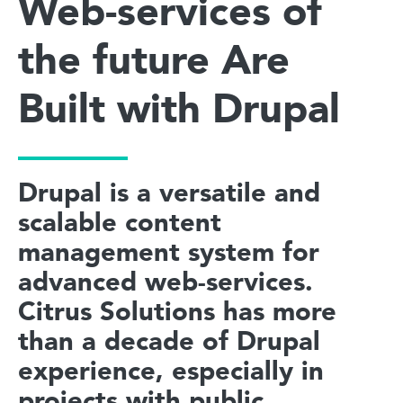
Web-services of
the future Are
Built with Drupal
Drupal is a versatile and
scalable content
management system for
advanced web-services.
Citrus Solutions has more
than a decade of Drupal
experience, especially in
projects with public