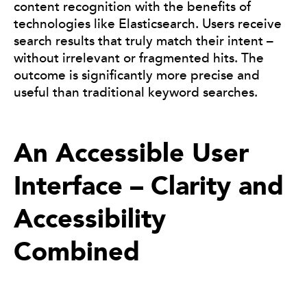
content recognition with the benefits of
technologies like Elasticsearch. Users receive
search results that truly match their intent –
without irrelevant or fragmented hits. The
outcome is significantly more precise and
useful than traditional keyword searches.
An Accessible User
Interface – Clarity and
Accessibility
Combined