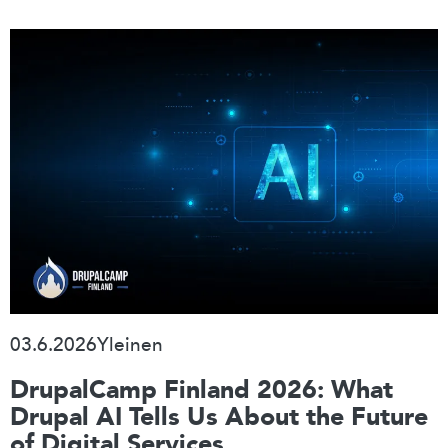
03.6.2026
Yleinen
DrupalCamp Finland 2026: What
Drupal AI Tells Us About the Future
of Digital Services