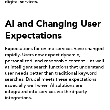
digital services.
AI and Changing User
Expectations
Expectations for online services have changed
rapidly. Users now expect dynamic,
personalized, and responsive content – as well
as intelligent search functions that understand
user needs better than traditional keyword
searches. Drupal meets these expectations
especially well when AI solutions are
integrated into services via third-party
integrations.