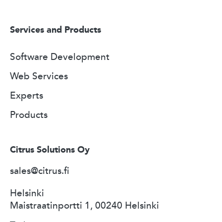
Services and Products
Software Development
Web Services
Experts
Products
Citrus Solutions Oy
sales@citrus.fi
Helsinki
Maistraatinportti 1, 00240 Helsinki