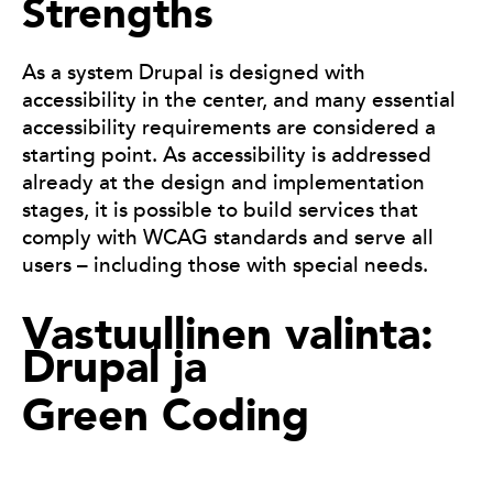
Strengths
As a system Drupal is designed with
accessibility in the center, and many essential
accessibility requirements are considered a
starting point. As accessibility is addressed
already at the design and implementation
stages, it is possible to build services that
comply with WCAG standards and serve all
users – including those with special needs.
Vastuullinen valinta:
Drupal ja
Green Coding