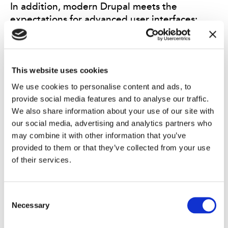
In addition, modern Drupal meets the
expectations for advanced user interfaces:
accessibility
,
clarity, and performance are
increasingly important. Many users today
prefer minimalist, fast-loading, and informative
websites with only the necessary content.
This website uses cookies
Clear, accessible, and efficient websites, such
We use cookies to personalise content and ads, to
as UK public sector services, are often a source
provide social media features and to analyse our traffic.
of inspiration for the user experience design.
We also share information about your use of our site with
our social media, advertising and analytics partners who
may combine it with other information that you’ve
provided to them or that they’ve collected from your use
Drupal’s
open and modular architecture makes
of their services.
it highly compatible with various AI
components. When digital services are built
smartly from the start, it is easy to introduce
Consent
new intelligent features into the system
Necessary
Selection
without heavy rebuilds. This ensures that the
service can grow and evolve alongside