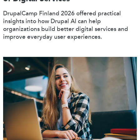
DrupalCamp Finland 2026 offered practical
insights into how Drupal AI can help
organizations build better digital services and
improve everyday user experiences.