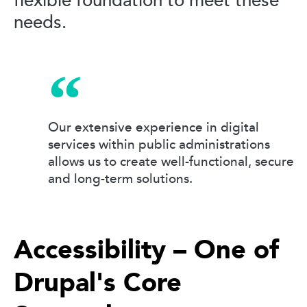
flexible foundation to meet these
needs.
Our extensive experience in digital
services within public administrations
allows us to create well-functional, secure
and long-term solutions.
Accessibility – One of
Drupal's Core