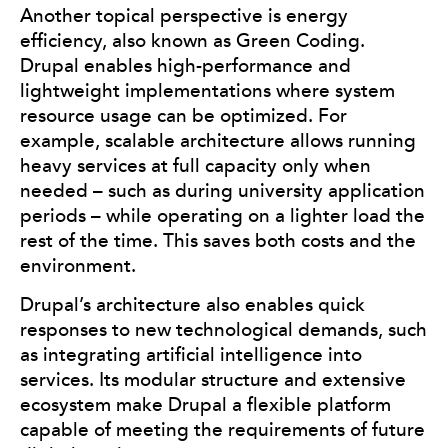
Another topical perspective is energy
efficiency, also known as Green Coding.
Drupal enables high-performance and
lightweight implementations where system
resource usage can be optimized. For
example, scalable architecture allows running
heavy services at full capacity only when
needed – such as during university application
periods – while operating on a lighter load the
rest of the time. This saves both costs and the
environment.
Drupal’s architecture also enables quick
responses to new technological demands, such
as integrating artificial intelligence into
services. Its modular structure and extensive
ecosystem make Drupal a flexible platform
capable of meeting the requirements of future