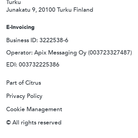
Turku
Junakatu 9, 20100 Turku Finland
E-Invoicing
Business ID: 3222538-6
Operator: Apix Messaging Oy (003723327487)
EDI: 003732225386
Part of Citrus
Privacy Policy
Cookie Management
© All rights reserved​