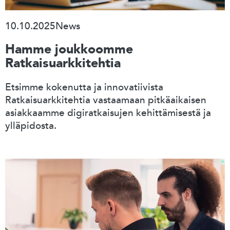
10.10.2025
News
Hamme joukkoomme
Ratkaisuarkkitehtia
Etsimme kokenutta ja innovatiivista
Ratkaisuarkkitehtia vastaamaan pitkäaikaisen
asiakkaamme digiratkaisujen kehittämisestä ja
ylläpidosta.