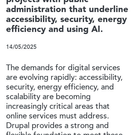
administration that underline
accessibility, security, energy
efficiency and using AI.
14/05/2025
The demands for digital services
are evolving rapidly: accessibility,
security, energy efficiency, and
scalability are becoming
increasingly critical areas that
online services must address.
Drupal provides a strong and