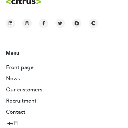
Menu
Front page
News
Our customers
Recruitment
Contact
FI