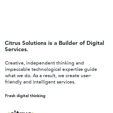
Citrus Solutions is a Builder of Digital
Services.
Creative, independent thinking and
impeccable technological expertise guide
what we do. As a result, we create user-
friendly and intelligent services.
Fresh digital thinking